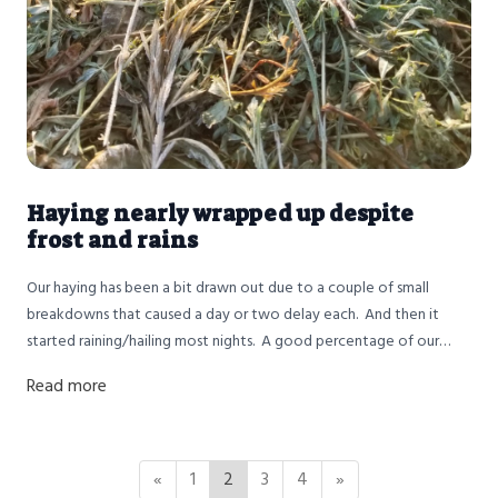
Haying nearly wrapped up despite
frost and rains
Our haying has been a bit drawn out due to a couple of small
breakdowns that caused a day or two delay each. And then it
started raining/hailing most nights. A good percentage of our
best hay got rained on several times before John was able to
Read more
finally get it baled. We are in the home stretch with only the last
30 ish acres to bale but we need a bit of good weather. We've
been nervous about the quantity of hay we'd have since the fields
were impacted by drought and frost. Now we have issues with
«
1
2
3
4
»