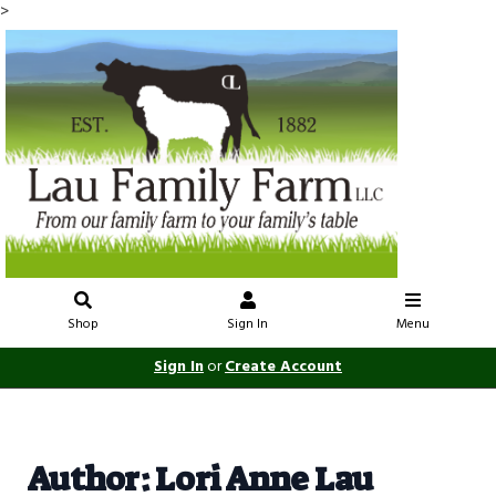
>
Shop
Sign In
Menu
Sign In
or
Create Account
Author: Lori Anne Lau