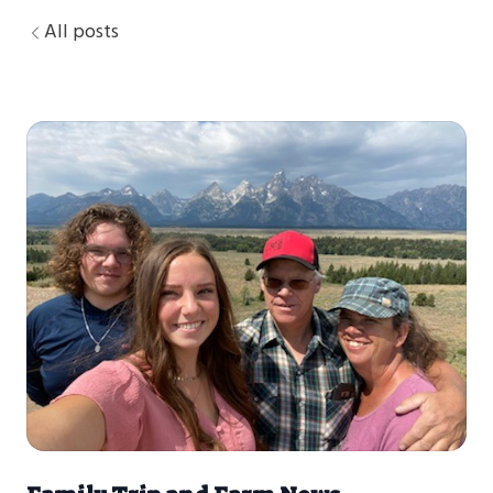
All posts