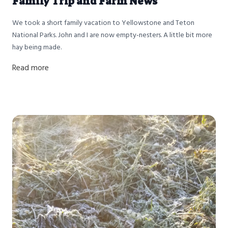
Family Trip and Farm News
We took a short family vacation to Yellowstone and Teton
National Parks. John and I are now empty-nesters. A little bit more
hay being made.
Read more