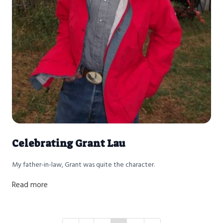
Celebrating Grant Lau
My father-in-law, Grant was quite the character.
Read more