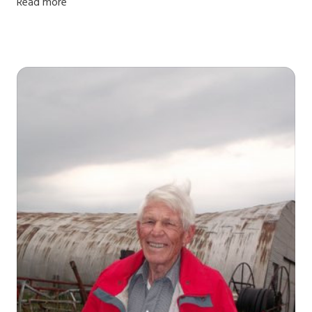
Read more