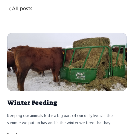
All posts
Winter Feeding
Keeping our animals fed is a big part of our daily lives. In the
summer we put up hay and in the winter we feed that hay.