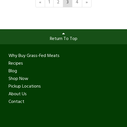
«
1
2
3
4
»
Return To Top
Why Buy Grass-Fed Meats
Recipes
Blog
Shop Now
Pickup Locations
About Us
Contact