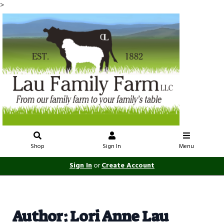
>
Shop
Sign In
Menu
Sign In
or
Create Account
Author: Lori Anne Lau