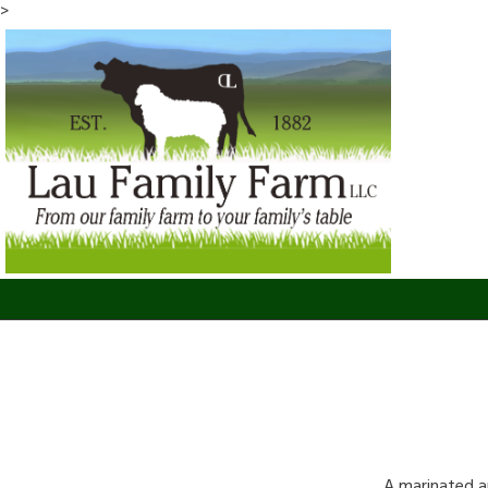
>
A marinated a