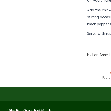
6) Add chicke
Add the chicke
stirring occas
black pepper 
Serve with rus
by
Lori Anne 
Februa
Why Buy Grass-Fed Meats