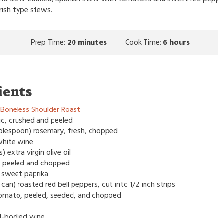
rish type stews.
Prep Time:
20 minutes
Cook Time:
6 hours
ients
Boneless Shoulder Roast
lic, crushed and peeled
tablespoon) rosemary, fresh, chopped
white wine
 extra virgin olive oil
n, peeled and chopped
 sweet paprika
can) roasted red bell peppers, cut into 1/2 inch strips
e tomato, peeled, seeded, and chopped
ull-bodied wine