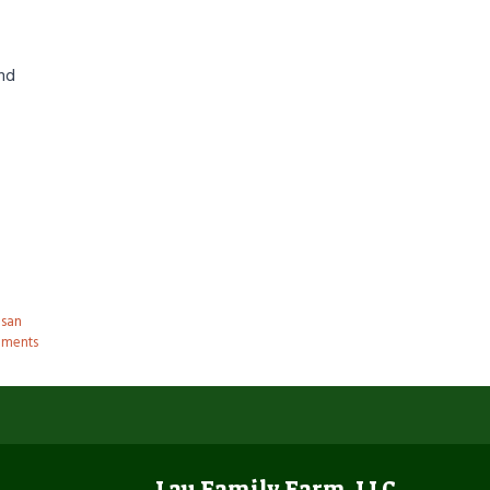
und
san
ments
Lau Family Farm, LLC