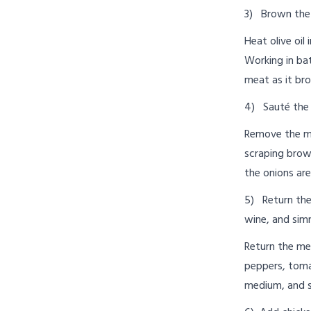
3) Brown the
Heat olive oil
Working in bat
meat as it br
4) Sauté the 
Remove the me
scraping brow
the onions ar
5) Return the
wine, and sim
Return the mea
peppers, tomat
medium, and si