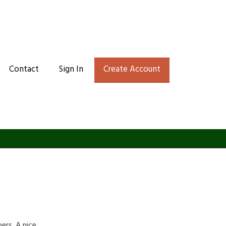
Contact
Sign In
Create Account
rs. A nice