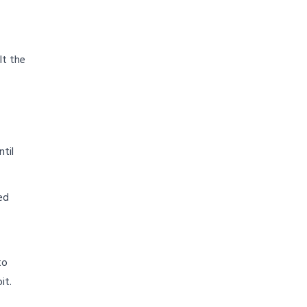
lt the
til
ed
to
it.