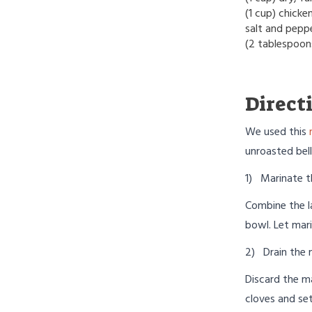
(1 cup) chicke
salt and pepp
(2 tablespoon
Direct
We used this
unroasted bell
1) Marinate t
Combine the l
bowl. Let mari
2) Drain the 
Discard the m
cloves and set