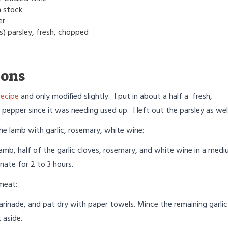
n stock
er
s) parsley, fresh, chopped
ions
recipe
and only modified slightly. I put in about a half a fresh,
 pepper since it was needing used up. I left out the parsley as well
he lamb with garlic, rosemary, white wine:
amb, half of the garlic cloves, rosemary, and white wine in a med
nate for 2 to 3 hours.
meat:
arinade, and pat dry with paper towels. Mince the remaining garlic
 aside.