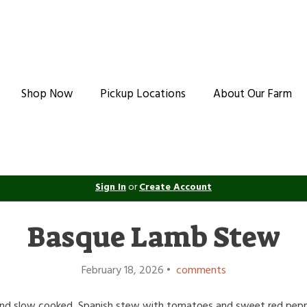
Shop Now
Pickup Locations
About Our Farm
Sign In
or
Create Account
Basque Lamb Stew
February 18, 2026 •
comments
nd slow cooked, Spanish stew with tomatoes and sweet red peppe