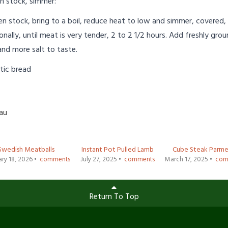
n stock, simmer:
n stock, bring to a boil, reduce heat to low and simmer, covered,
ionally, until meat is very tender, 2 to 2 1/2 hours. Add freshly gro
and more salt to taste.
tic bread
Lau
Swedish Meatballs
Instant Pot Pulled Lamb
Cube Steak Parme
ry 18, 2026 •
comments
July 27, 2025 •
comments
March 17, 2025 •
com
Return To Top