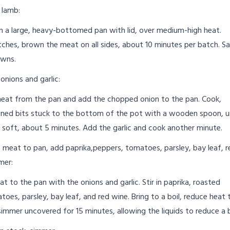
 lamb:
 in a large, heavy-bottomed pan with lid, over medium-high heat.
ches, brown the meat on all sides, about 10 minutes per batch. Sa
owns.
onions and garlic:
at from the pan and add the chopped onion to the pan. Cook,
ned bits stuck to the bottom of the pot with a wooden spoon, un
e soft, about 5 minutes. Add the garlic and cook another minute.
 meat to pan, add paprika,peppers, tomatoes, parsley, bay leaf, r
mer:
t to the pan with the onions and garlic. Stir in paprika, roasted
oes, parsley, bay leaf, and red wine. Bring to a boil, reduce heat 
mmer uncovered for 15 minutes, allowing the liquids to reduce a b