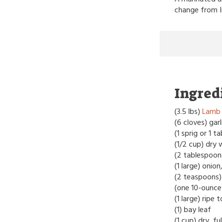
change from I
Ingred
(3.5 lbs)
Lamb 
(6 cloves) gar
(1 sprig or 1 
(1/2 cup) dry 
(2 tablespoons)
(1 large) onio
(2 teaspoons)
(one 10-ounce 
(1 large) rip
(1) bay leaf
(1 cup) dry, f