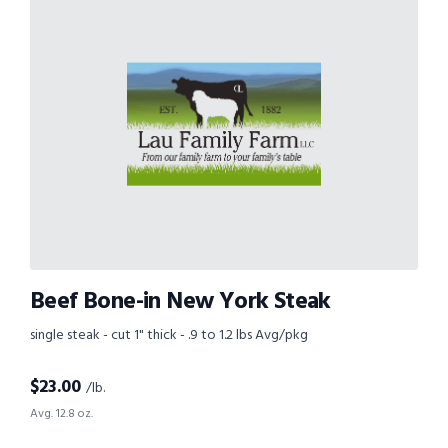
Beef Bone-in New York Steak
single steak - cut 1" thick - .9 to 1.2 lbs Avg/pkg
$
23.00
/lb.
Avg. 12.8 oz.