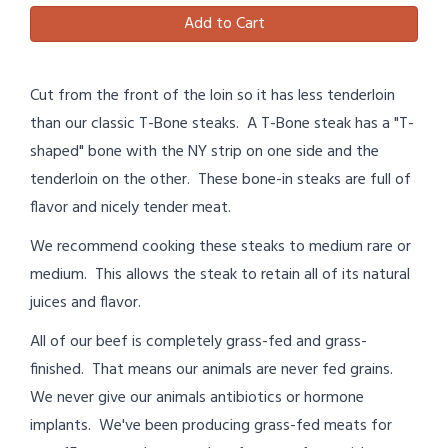
Add to Cart
Cut from the front of the loin so it has less tenderloin
than our classic T-Bone steaks. A T-Bone steak has a "T-
shaped" bone with the NY strip on one side and the
tenderloin on the other. These bone-in steaks are full of
flavor and nicely tender meat.
We recommend cooking these steaks to medium rare or
medium. This allows the steak to retain all of its natural
juices and flavor.
All of our beef is completely grass-fed and grass-
finished. That means our animals are never fed grains.
We never give our animals antibiotics or hormone
implants. We've been producing grass-fed meats for