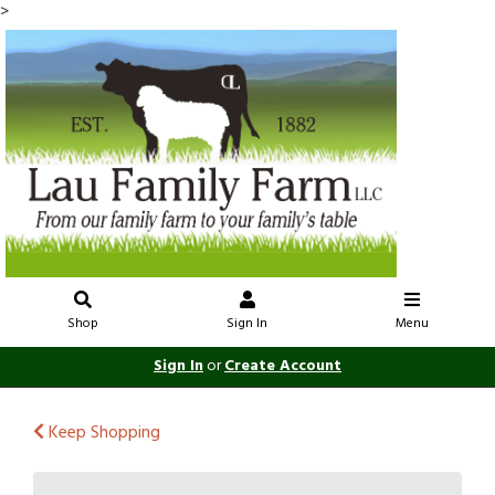
>
Shop
Sign In
Menu
Sign In
or
Create Account
Keep Shopping