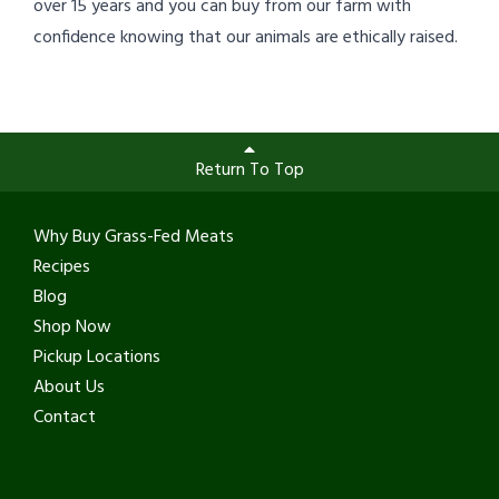
over 15 years and you can buy from our farm with
confidence knowing that our animals are ethically raised.
Return To Top
Why Buy Grass-Fed Meats
Recipes
Blog
Shop Now
Pickup Locations
About Us
Contact