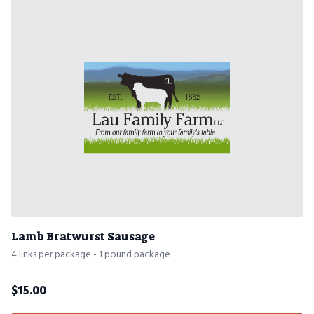
Lamb Bratwurst Sausage
4 links per package - 1 pound package
$
15.00