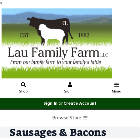
>
Shop
Sign In
Menu
Sign In
or
Create Account
Browse Store
Sausages & Bacons