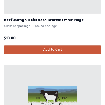
Beef Mango Habanero Bratwurst Sausage
4 links per package - 1 pound package
$
13.00
Add to Cart