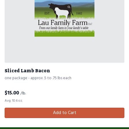
Sliced Lamb Bacon
one package - approx .5 to .75 lbs each
$
15.00
/lb.
Avg. 10.6 oz.
Add to Cart