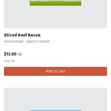
Sliced Beef Bacon
one package - approx 1 pound
$
13.00
/lb.
Avg. 1 lb.
Add to Cart