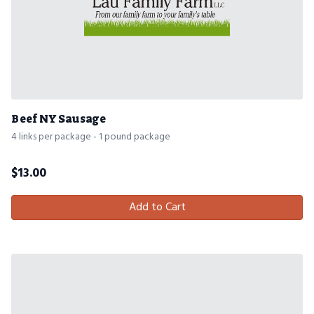
Beef NY Sausage
4 links per package - 1 pound package
$
13.00
Add to Cart