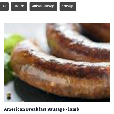
All
On Sale
Artisan Sausage
sausage
American Breakfast Sausage - lamb