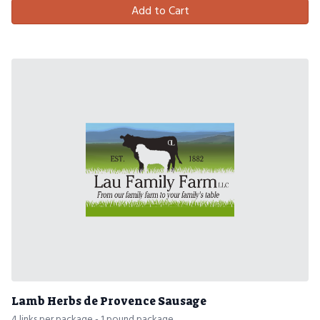
Add to Cart
Lamb Herbs de Provence Sausage
4 links per package - 1 pound package