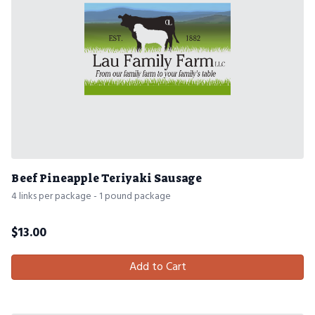
Beef Pineapple Teriyaki Sausage
4 links per package - 1 pound package
$
13.00
Add to Cart