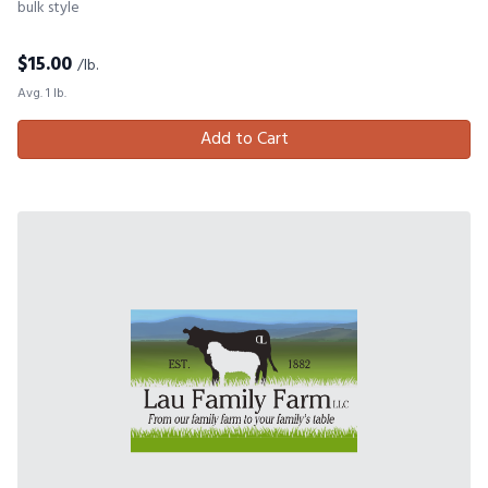
bulk style
$
15.00
/lb.
Avg. 1 lb.
Add to Cart