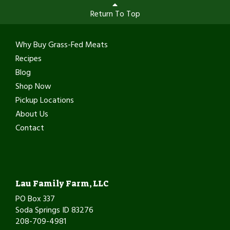
Return To Top
Why Buy Grass-Fed Meats
Recipes
Blog
Shop Now
Pickup Locations
About Us
Contact
Lau Family Farm, LLC
PO Box 337
Soda Springs ID 83276
208-709-4981