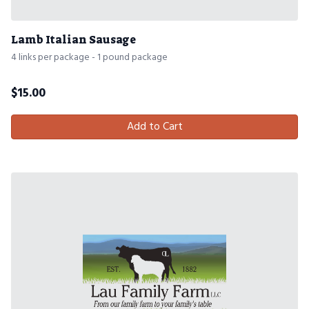
Lamb Italian Sausage
4 links per package - 1 pound package
$
15.00
Add to Cart