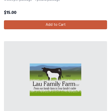
$
15.00
Add to Cart