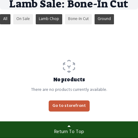
Lamb Sale: Bone-In Cut
All
On Sale
Lamb Chop
Bone-In Cut
Ground
No products
There are no products currently available.
Go to storefront
Return To Top