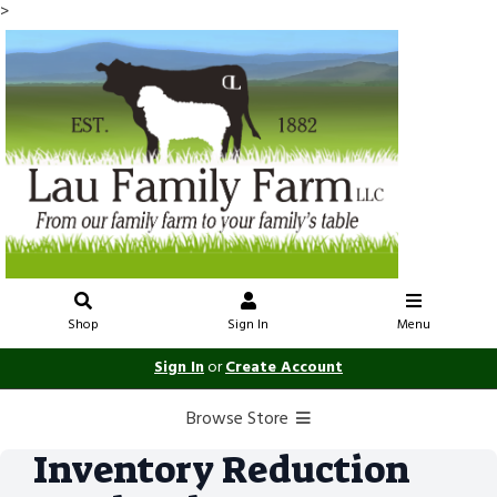
>
Shop
Sign In
Menu
Sign In
or
Create Account
Browse Store
Inventory Reduction