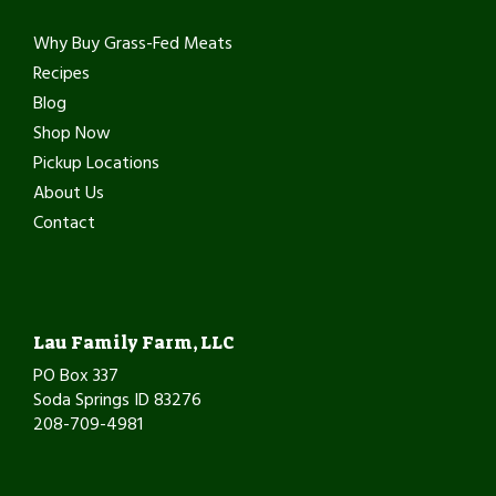
Why Buy Grass-Fed Meats
Recipes
Blog
Shop Now
Pickup Locations
About Us
Contact
Lau Family Farm, LLC
PO Box 337
Soda Springs ID 83276
208-709-4981