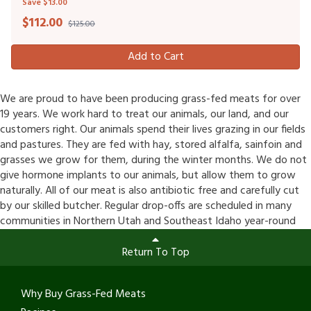
Save $13.00
$
112.00
$125.00
Add to Cart
We are proud to have been producing grass-fed meats for over
19 years. We work hard to treat our animals, our land, and our
customers right. Our animals spend their lives grazing in our fields
and pastures. They are fed with hay, stored alfalfa, sainfoin and
grasses we grow for them, during the winter months. We do not
give hormone implants to our animals, but allow them to grow
naturally. All of our meat is also antibiotic free and carefully cut
by our skilled butcher. Regular drop-offs are scheduled in many
communities in Northern Utah and Southeast Idaho year-round
Return To Top
Why Buy Grass-Fed Meats