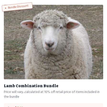
Bundle Discount
Lamb Combination Bundle
Price will vary...calculated at 10% off retail price of items included in
the bundle