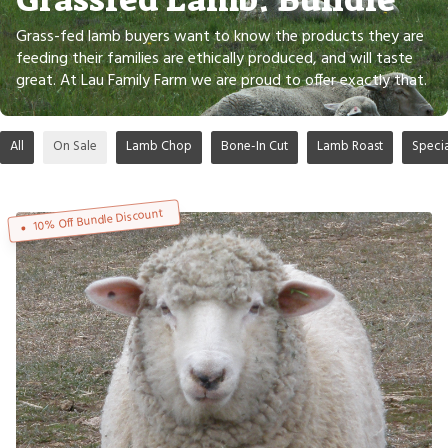
Grass-fed lamb buyers want to know the products they are
feeding their families are ethically produced, and will taste
great. At Lau Family Farm we are proud to offer exactly that.
All
On Sale
Lamb Chop
Bone-In Cut
Lamb Roast
Speci
10% Off Bundle Discount