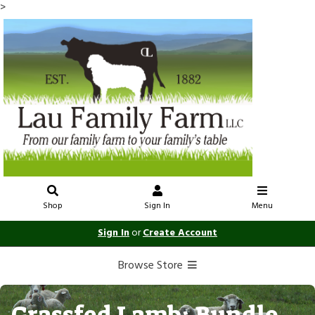
>
Shop
Sign In
Menu
Sign In
or
Create Account
Browse Store
Grassfed Lamb: Bundle