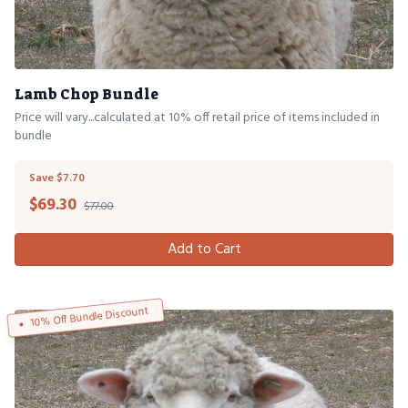
Lamb Chop Bundle
Price will vary...calculated at 10% off retail price of items included in
bundle
Save $7.70
$
69.30
$77.00
Add to Cart
10% Off Bundle Discount