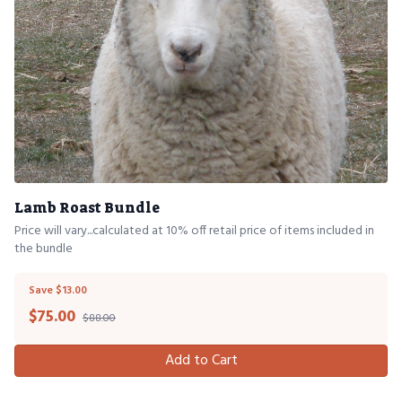
Lamb Roast Bundle
Price will vary...calculated at 10% off retail price of items included in
the bundle
Save $13.00
$
75.00
$88.00
Add to Cart