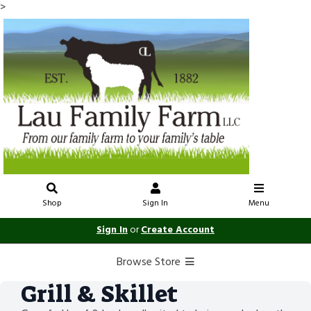
>
Shop
Sign In
Menu
Sign In
or
Create Account
Browse Store
Grill & Skillet