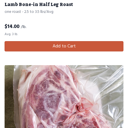
Lamb Bone-in Half Leg Roast
one roast - 2.5 to 3.5 lbs/Avg
$
14.00
/lb.
Avg. 3 lb.
Add to Cart