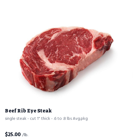
Beef Rib Eye Steak
single steak - cut 1" thick - .6 to .8 lbs Avg.pkg
$
25.00
/lb.