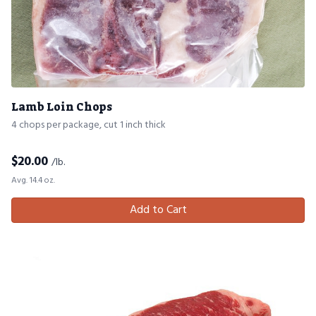
Lamb Loin Chops
4 chops per package, cut 1 inch thick
$
20.00
/lb.
Avg. 14.4 oz.
Add to Cart