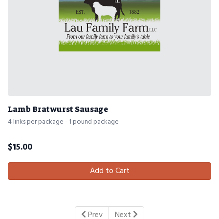
Lamb Bratwurst Sausage
4 links per package - 1 pound package
$
15.00
Add to Cart
Prev
Next