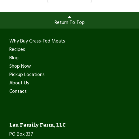
Return To Top
Why Buy Grass-Fed Meats
Recipes
Blog
Shop Now
Pickup Locations
About Us
Contact
Lau Family Farm, LLC
PO Box 337