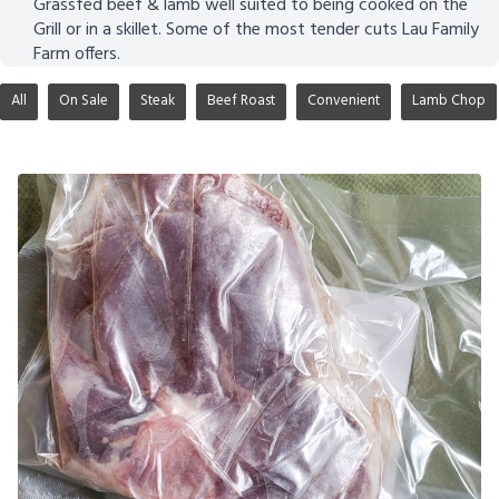
Grassfed beef & lamb well suited to being cooked on the
Grill or in a skillet. Some of the most tender cuts Lau Family
Farm offers.
All
On Sale
Steak
Beef Roast
Convenient
Lamb Chop