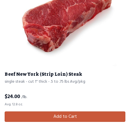
Beef New York (Strip Loin) Steak
single steak - cut 1" thick - .5 to .75 lbs Avg/pkg
$
24.00
/lb.
Avg. 12.8 oz.
Add to Cart