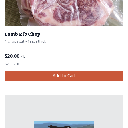
Lamb Rib Chop
4 chops cut - 1 inch thick
$
20.00
/lb.
Avg. 1.2 lb.
Add to Cart