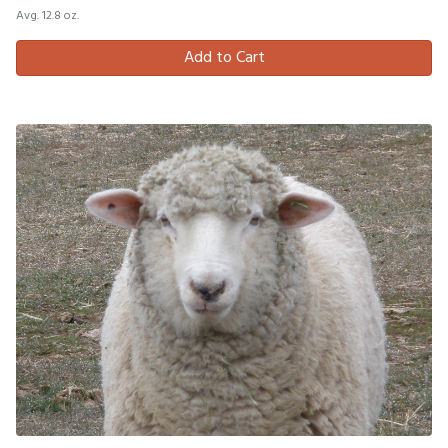
Avg. 12.8 oz.
Add to Cart