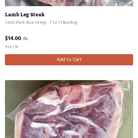
Lamb Leg Steak
1 inch thick slice of leg - .7 to 1.1 lbs/Avg
$
14.00
/lb.
Avg. 1 lb.
Add to Cart