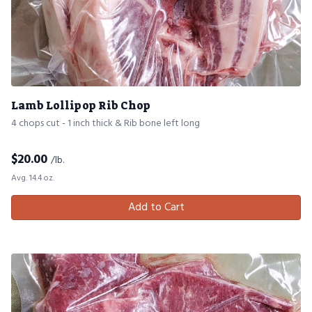
Lamb Lollipop Rib Chop
4 chops cut - 1 inch thick & Rib bone left long
$
20.00
/lb.
Avg. 14.4 oz.
Add to Cart