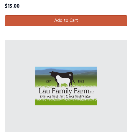
$
15.00
Add to Cart