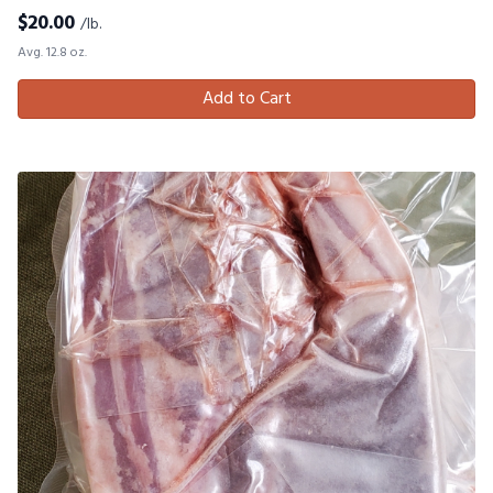
$
20.00
/lb.
Avg. 12.8 oz.
Add to Cart