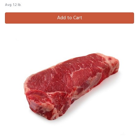
Avg. 1.2 lb.
Add to Cart