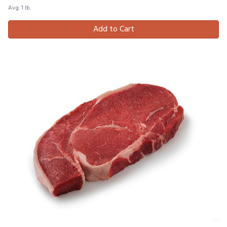
Avg. 1 lb.
Add to Cart