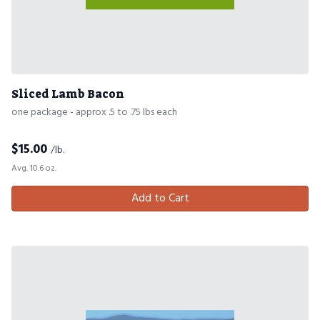
Sliced Lamb Bacon
one package - approx .5 to .75 lbs each
$
15.00
/lb.
Avg. 10.6 oz.
Add to Cart