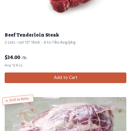
Beef Tenderloin Steak
2 cuts - cut 1.5" thick - .6 to 1 lbs Avg/pkg
$
34.00
/lb.
Avg. 12.8 oz.
Add to Cart
Grill or Bake