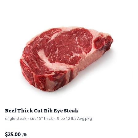
Beef Thick Cut Rib Eye Steak
single steak - cut 1.5" thick - .9 to 1.2 lbs Avg.pkg
$
25.00
/lb.