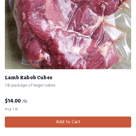
Lamb Kabob Cubes
1 lb package of larger cubes
$
14.00
/lb.
Avg. 1 lb.
Add to Cart