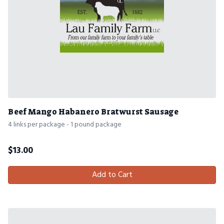
Beef Mango Habanero Bratwurst Sausage
4 links per package - 1 pound package
$
13.00
Add to Cart