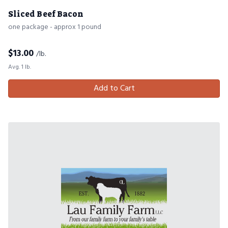
Sliced Beef Bacon
one package - approx 1 pound
$
13.00
/lb.
Avg. 1 lb.
Add to Cart