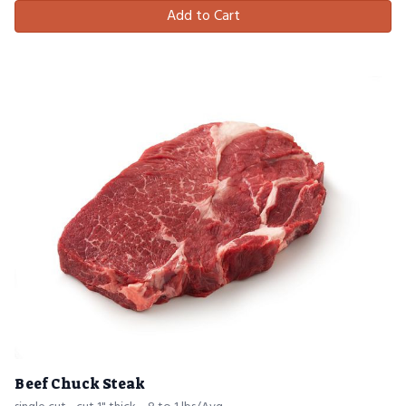
Add to Cart
Beef Chuck Steak