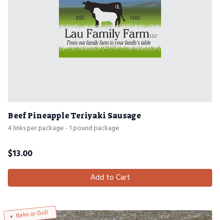
Beef Pineapple Teriyaki Sausage
4 links per package - 1 pound package
$
13.00
Add to Cart
Bake or Grill