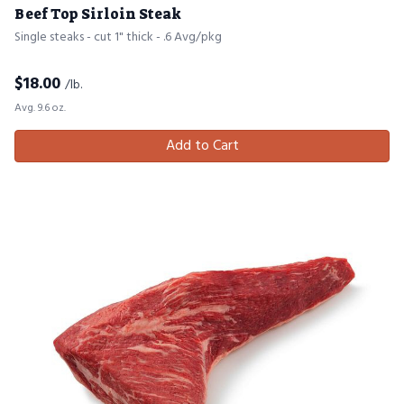
Beef Top Sirloin Steak
Single steaks - cut 1" thick - .6 Avg/pkg
$
18.00
/lb.
Avg. 9.6 oz.
Add to Cart