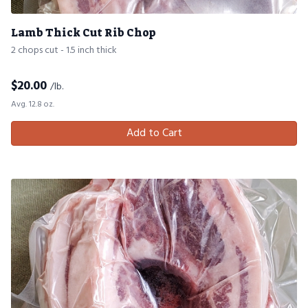
Lamb Thick Cut Rib Chop
2 chops cut - 1.5 inch thick
$
20.00
/lb.
Avg. 12.8 oz.
Add to Cart