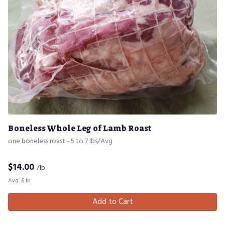
Boneless Whole Leg of Lamb Roast
one boneless roast - 5 to 7 lbs/Avg
$
14.00
/lb.
Avg. 6 lb.
Add to Cart