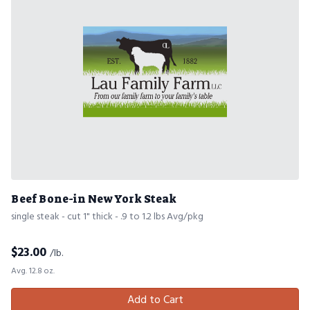
Beef Bone-in New York Steak
single steak - cut 1" thick - .9 to 1.2 lbs Avg/pkg
$
23.00
/lb.
Avg. 12.8 oz.
Add to Cart