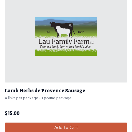
Lamb Herbs de Provence Sausage
4 links per package - 1 pound package
$
15.00
Add to Cart