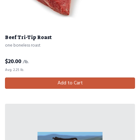
Beef Tri-Tip Roast
one boneless roast
$
20.00
/lb.
Avg. 2.25 lb.
Add to Cart