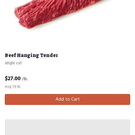
Beef Hanging Tender
single cut
$
27.00
/lb.
Avg. 1.5 lb.
Add to Cart