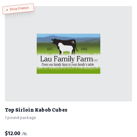
Price Freeze
Top Sirloin Kabob Cubes
1 pound package
$
12.00
/lb.