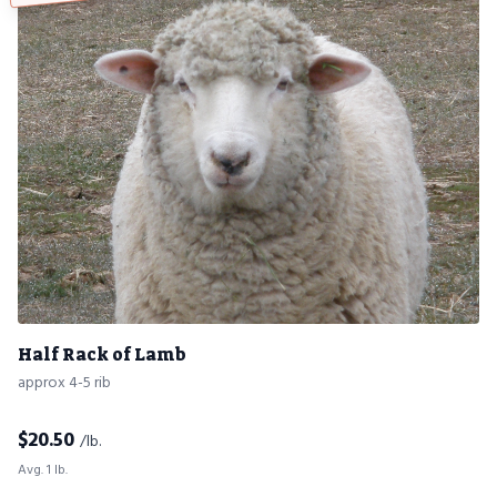
Half Rack of Lamb
approx 4-5 rib
$
20.50
/lb.
Avg. 1 lb.