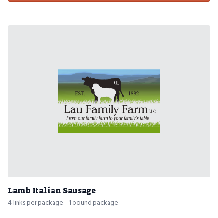
Lamb Italian Sausage
4 links per package - 1 pound package