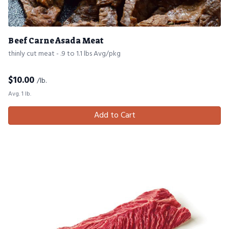
Beef Carne Asada Meat
thinly cut meat - .9 to 1.1 lbs Avg/pkg
$
10.00
/lb.
Avg. 1 lb.
Add to Cart