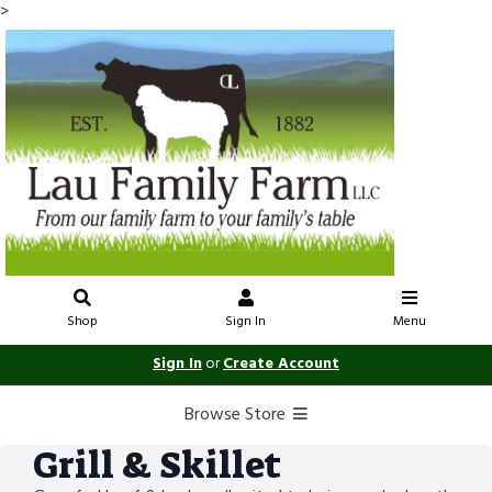
>
Shop
Sign In
Menu
Sign In
or
Create Account
Browse Store
Grill & Skillet