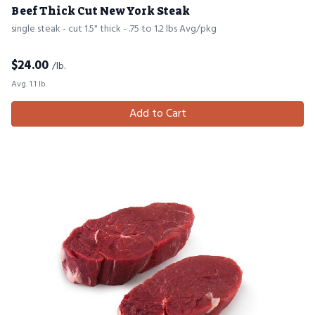
Beef Thick Cut New York Steak
single steak - cut 1.5" thick - .75 to 1.2 lbs Avg/pkg
$
24.00
/lb.
Avg. 1.1 lb.
Add to Cart