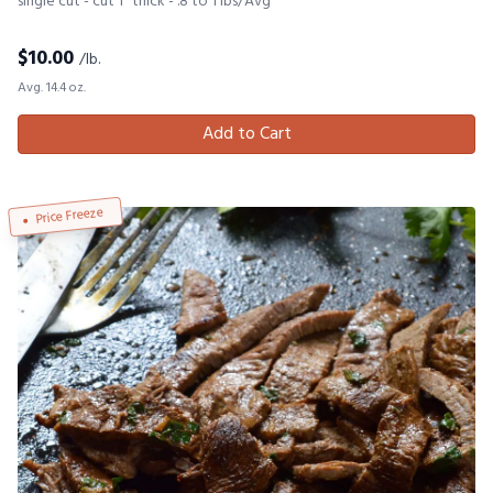
single cut - cut 1" thick - .8 to 1 lbs/Avg
$
10.00
/lb.
Avg. 14.4 oz.
Add to Cart
Price Freeze