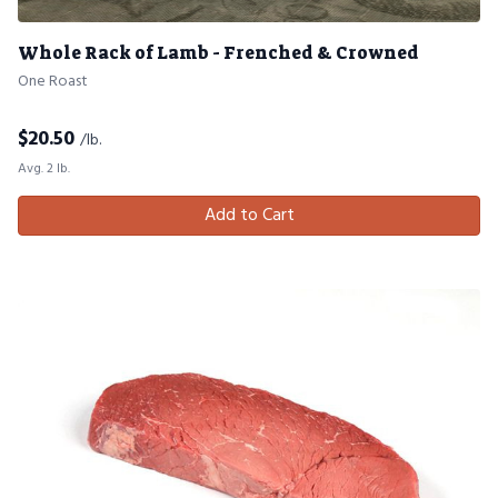
Whole Rack of Lamb - Frenched & Crowned
One Roast
$
20.50
/lb.
Avg. 2 lb.
Add to Cart