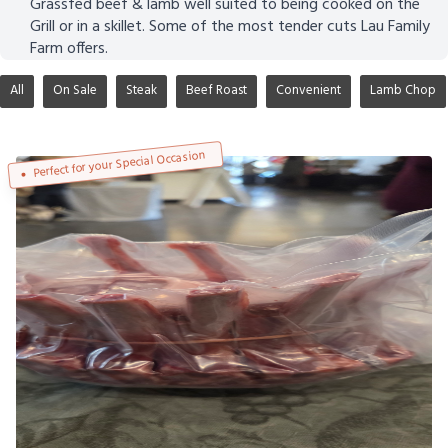
Grassfed beef & lamb well suited to being cooked on the
Grill or in a skillet. Some of the most tender cuts Lau Family
Farm offers.
All
On Sale
Steak
Beef Roast
Convenient
Lamb Chop
Perfect for your Special Occasion