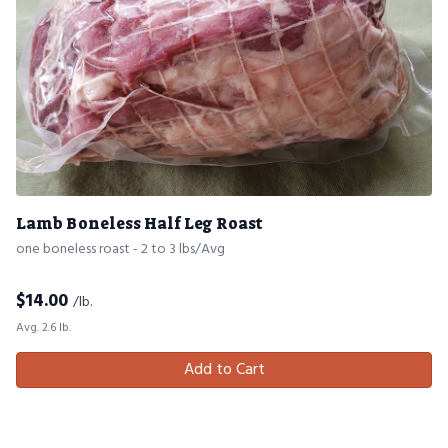
Lamb Boneless Half Leg Roast
one boneless roast - 2 to 3 lbs/Avg
$
14.00
/lb.
Avg. 2.6 lb.
Add to Cart