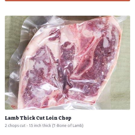
Lamb Thick Cut Loin Chop
2 chops cut - 1.5 inch thick (T-Bone of Lamb)