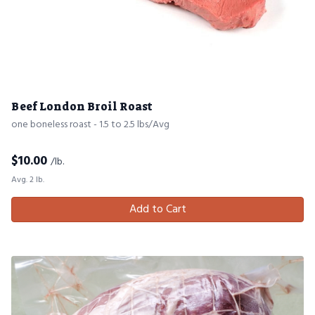
Beef London Broil Roast
one boneless roast - 1.5 to 2.5 lbs/Avg
$
10.00
/lb.
Avg. 2 lb.
Add to Cart